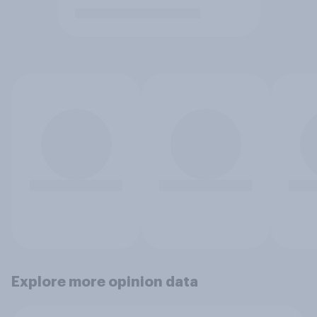
Explore more opinion data