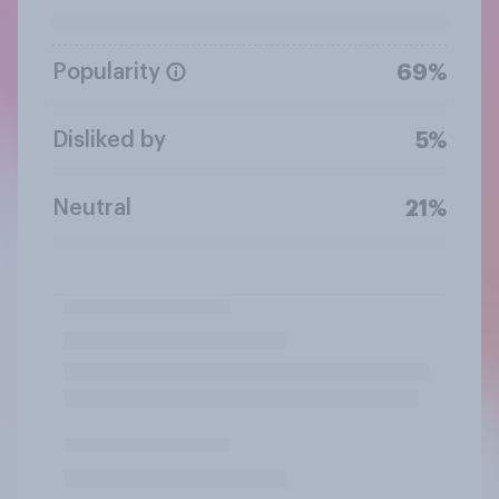
Popularity
69%
Disliked by
5%
Neutral
21%