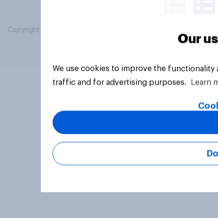
Copyright © 2026 YouGov PLC. All Rights Reserved.
Our us
We use cookies to improve the functionality
traffic and for advertising purposes.
Learn 
Cook
Do