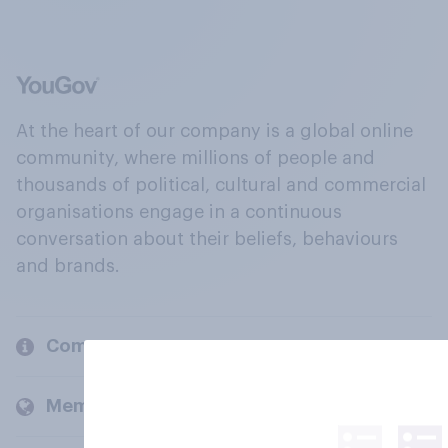
At the heart of our company is a global online
community, where millions of people and
thousands of political, cultural and commercial
organisations engage in a continuous
conversation about their beliefs, behaviours
and brands.
Company
Members and clients