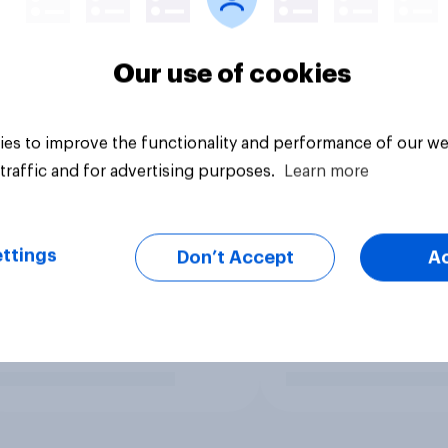
Our use of cookies
es to improve the functionality and performance of our we
traffic and for advertising purposes.
Learn more
ttings
Don’t Accept
A