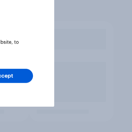
bsite, to
ccept