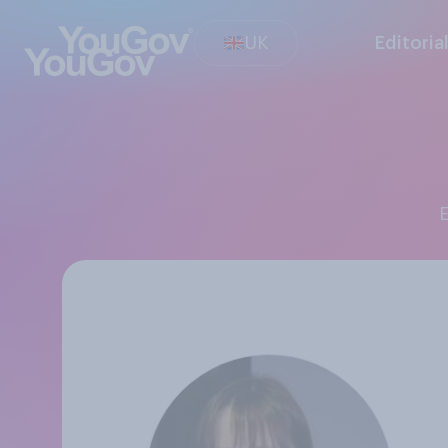
UK
Editoria