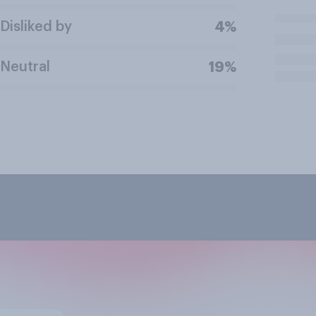
Disliked by
4%
Neutral
19%