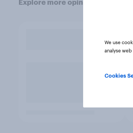
Explore more opinion data
We use cooki
analyse web 
Cookies Se