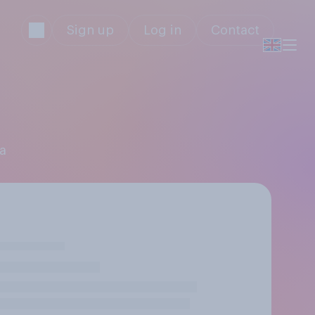
Sign up
Log in
Contact
ga