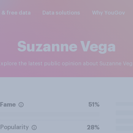
l & free data
Data solutions
Why YouGov
Suzanne Vega
Explore the latest public opinion about Suzanne Ve
Fame
51%
Popularity
28%