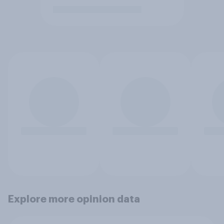
Explore more opinion data