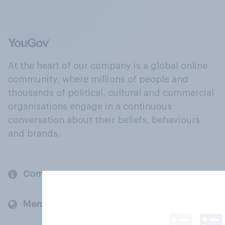
At the heart of our company is a global online
community, where millions of people and
thousands of political, cultural and commercial
organisations engage in a continuous
conversation about their beliefs, behaviours
and brands.
Company
Members and clients