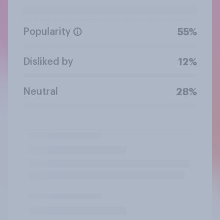
Popularity
55%
Disliked by
12%
Neutral
28%