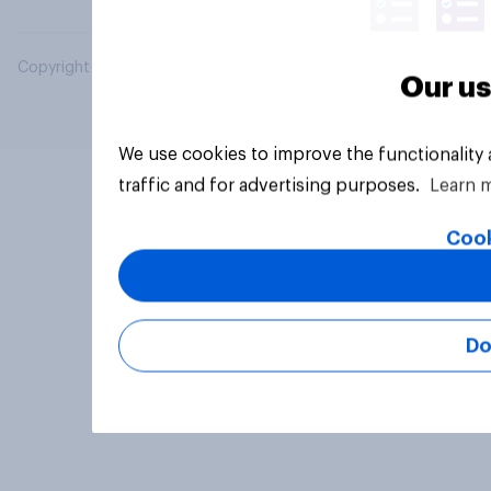
Copyright © 2026 YouGov PLC. All Rights Reserved.
Our us
We use cookies to improve the functionality
traffic and for advertising purposes.
Learn 
Cook
Do