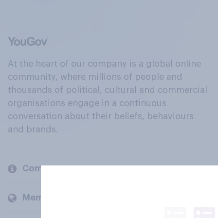
At the heart of our company is a global online
community, where millions of people and
thousands of political, cultural and commercial
organisations engage in a continuous
conversation about their beliefs, behaviours
and brands.
Company
Members and clients