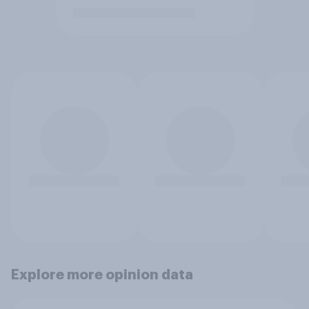
Explore more opinion data