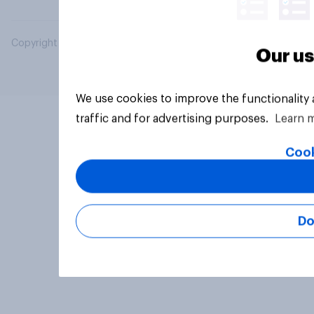
Copyright © 2026 YouGov PLC. All Rights Reserved.
Our us
We use cookies to improve the functionality
traffic and for advertising purposes.
Learn 
Cook
Do