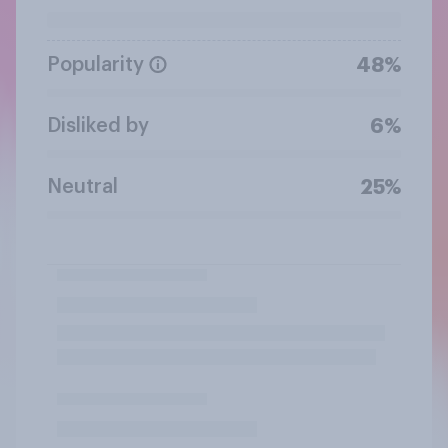
Popularity
48%
Disliked by
6%
Neutral
25%