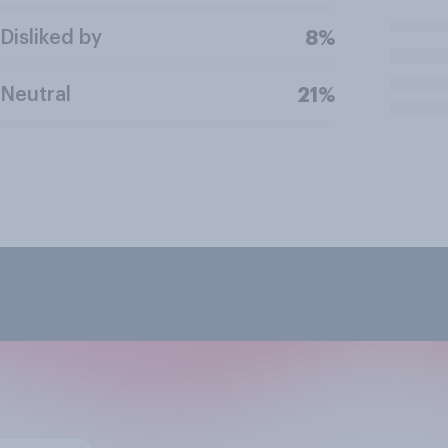
Disliked by
8%
Neutral
21%