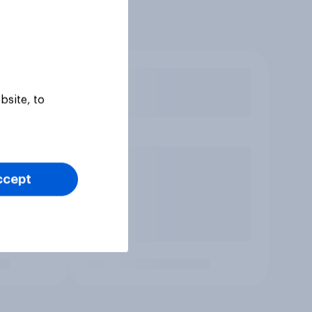
bsite, to
ccept