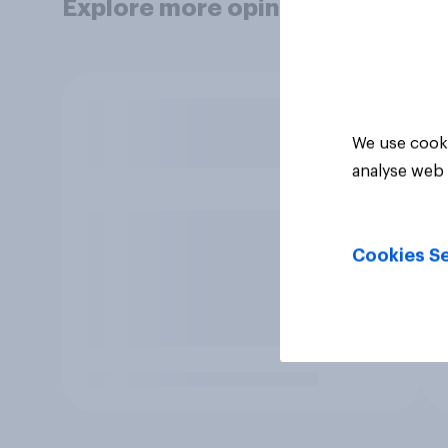
Explore more opinion data
We use cooki
analyse web 
Cookies Se