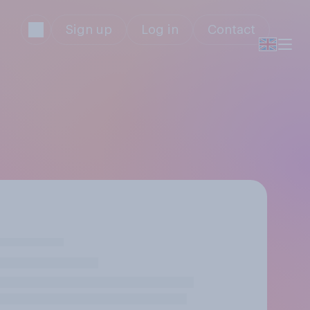
Sign up
Log in
Contact