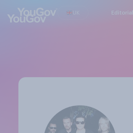
UK
Editoria