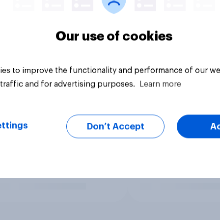
Our use of cookies
es to improve the functionality and performance of our we
traffic and for advertising purposes.
Learn more
ttings
Don’t Accept
A