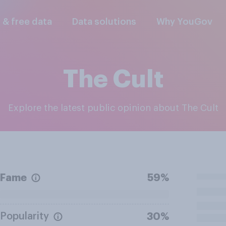
l & free data
Data solutions
Why YouGov
The Cult
Explore the latest public opinion about The Cult
Fame
59%
Popularity
30%