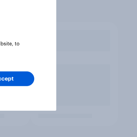
bsite, to
ccept