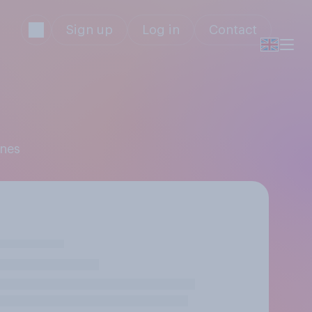
Sign up
Log in
Contact
ones