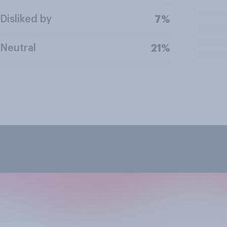
Disliked by
7%
Neutral
21%