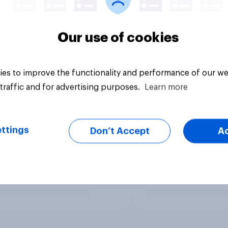
Our use of cookies
es to improve the functionality and performance of our we
traffic and for advertising purposes.
Learn more
ttings
Don’t Accept
A