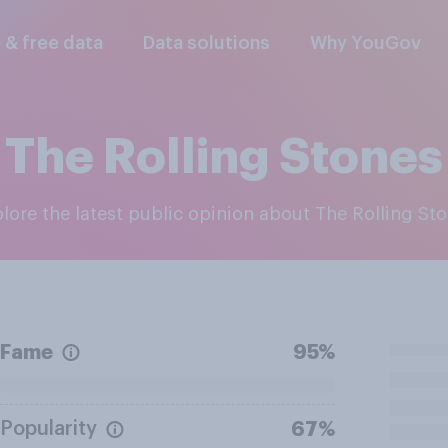
l & free data
Data solutions
Why YouGov
The Rolling Stones
plore the latest public opinion about The Rolling St
Fame
95%
Popularity
67%