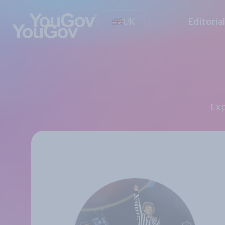
UK
Editoria
Ex