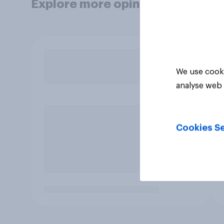
Explore more opinion data
We use cooki
analyse web 
Cookies Se