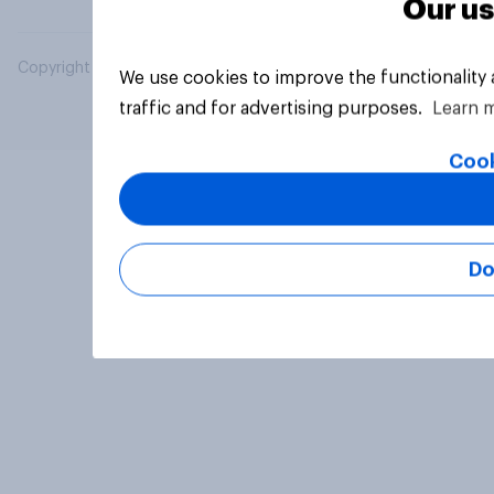
Our us
Copyright © 2026 YouGov PLC. All Rights Reserved.
We use cookies to improve the functionality
traffic and for advertising purposes.
Learn 
Cook
Do