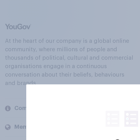
At the heart of our company is a global online
community, where millions of people and
thousands of political, cultural and commercial
organisations engage in a continuous
conversation about their beliefs, behaviours
and brands.
Company
Members and clients