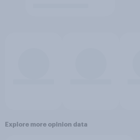
Explore more opinion data