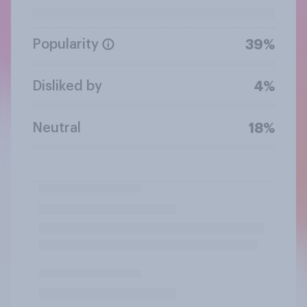
Popularity
39%
Disliked by
4%
Neutral
18%