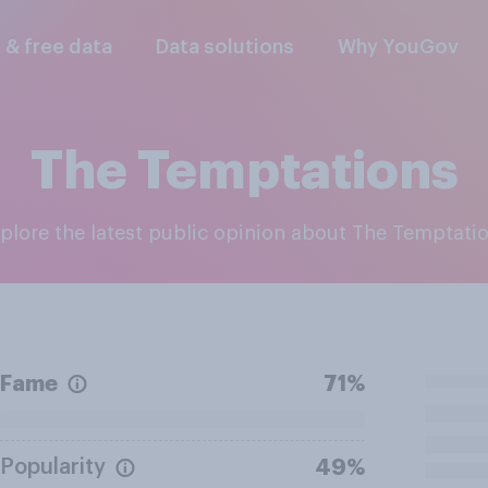
l & free data
Data solutions
Why YouGov
The Temptations
xplore the latest public opinion about The Temptati
Fame
71%
Popularity
49%