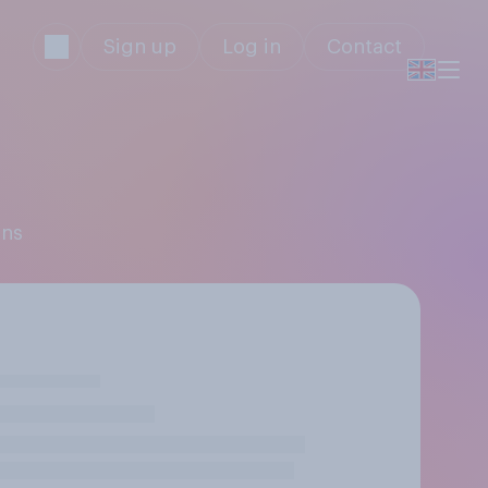
Sign up
Log in
Contact
ons