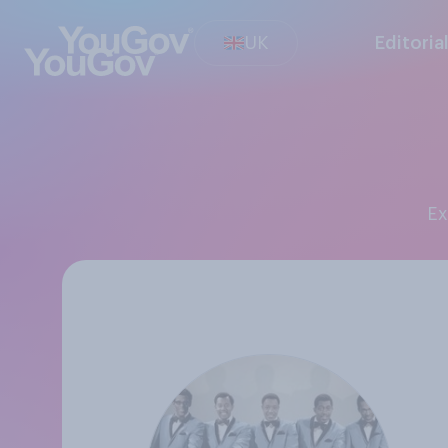
UK
Editoria
E