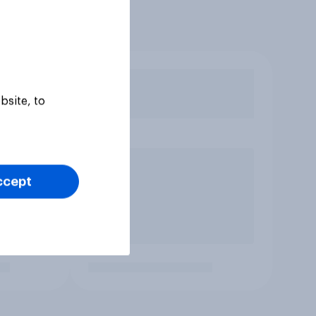
bsite, to
ccept