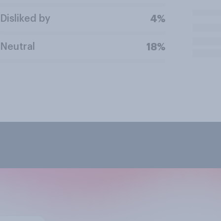
Disliked by
4%
Neutral
18%