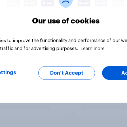
Our use of cookies
es to improve the functionality and performance of our we
traffic and for advertising purposes.
Learn more
ttings
Don’t Accept
A