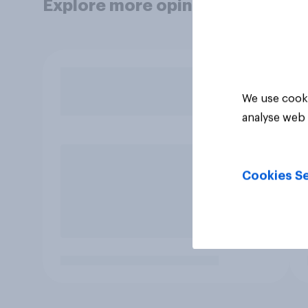
Explore more opinion data
We use cooki
analyse web 
Cookies Se