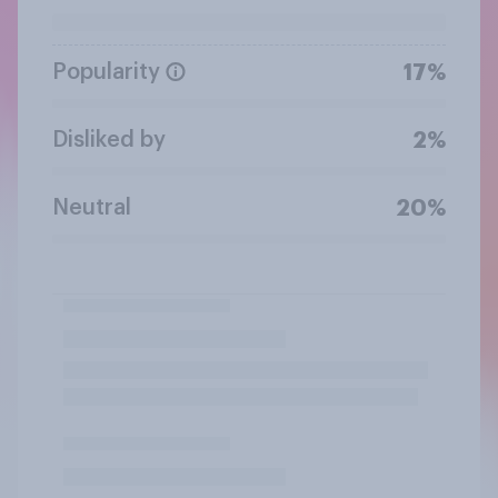
Popularity
17%
Disliked by
2%
Neutral
20%