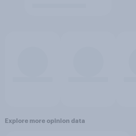
Explore more opinion data