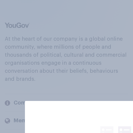
At the heart of our company is a global online
community, where millions of people and
thousands of political, cultural and commercial
organisations engage in a continuous
conversation about their beliefs, behaviours
and brands.
Company
Members and clients