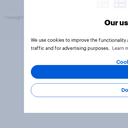
Copyright © 2026 YouGov PLC. All Rights Reserved.
Our us
We use cookies to improve the functionality
traffic and for advertising purposes.
Learn 
Cook
Do