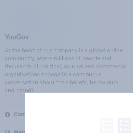
At the heart of our company is a global online
community, where millions of people and
thousands of political, cultural and commercial
organisations engage in a continuous
conversation about their beliefs, behaviours
and brands.
Company
Members and clients