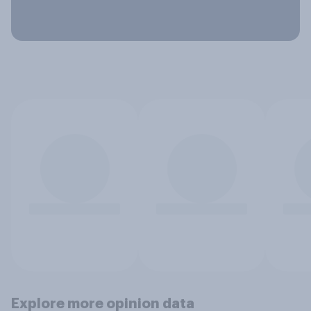
Explore more opinion data