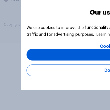
Our us
Copyright © 2026 YouGov PLC. All Rights Reserved.
We use cookies to improve the functionality
traffic and for advertising purposes.
Learn 
Cook
Do