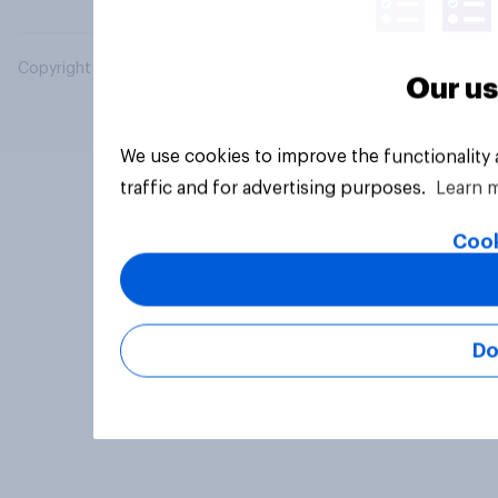
Copyright © 2026 YouGov PLC. All Rights Reserved.
Our us
We use cookies to improve the functionality
traffic and for advertising purposes.
Learn 
Cook
Do