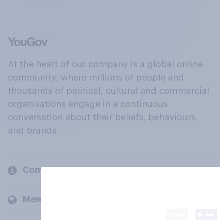
At the heart of our company is a global online
community, where millions of people and
thousands of political, cultural and commercial
organisations engage in a continuous
conversation about their beliefs, behaviours
and brands.
Company
Members and clients