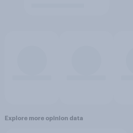
Explore more opinion data