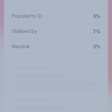
Popularity
5%
Disliked by
7%
Neutral
3%