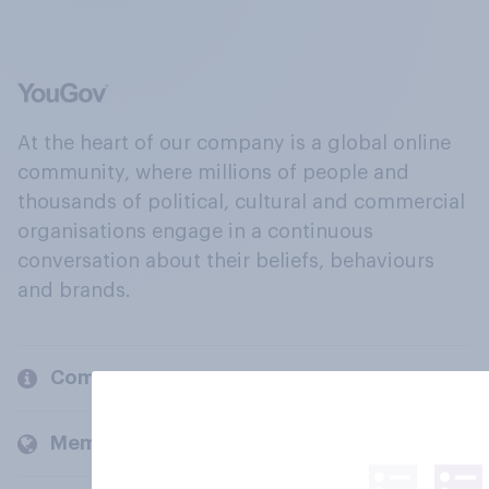
At the heart of our company is a global online
community, where millions of people and
thousands of political, cultural and commercial
organisations engage in a continuous
conversation about their beliefs, behaviours
and brands.
Company
Members and clients