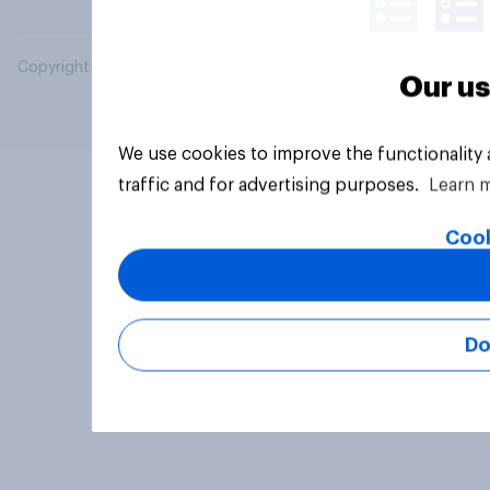
Copyright © 2026 YouGov PLC. All Rights Reserved.
Our us
We use cookies to improve the functionality
traffic and for advertising purposes.
Learn 
Cook
Do