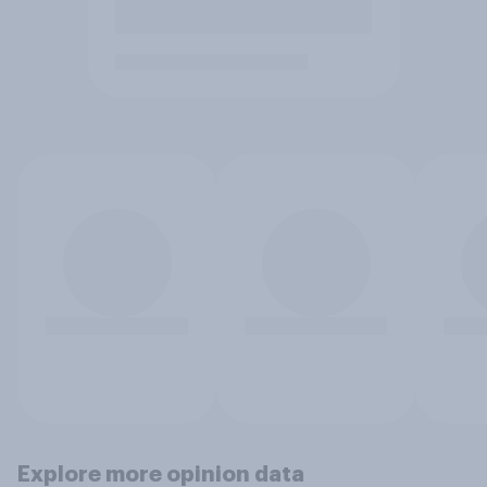
Explore more opinion data