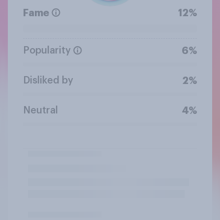
Fame
12%
Popularity
6%
Disliked by
2%
Neutral
4%