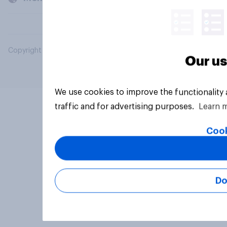
Copyright © 2026 YouGov PLC. All Rights Reserved.
Our us
We use cookies to improve the functionality
traffic and for advertising purposes.
Learn 
Cook
Do