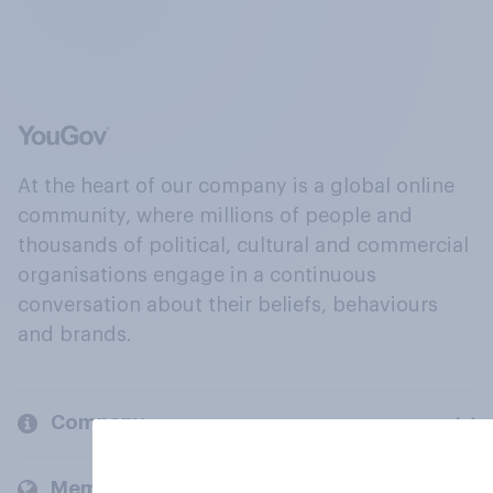
At the heart of our company is a global online
community, where millions of people and
thousands of political, cultural and commercial
organisations engage in a continuous
conversation about their beliefs, behaviours
and brands.
Company
Members and clients