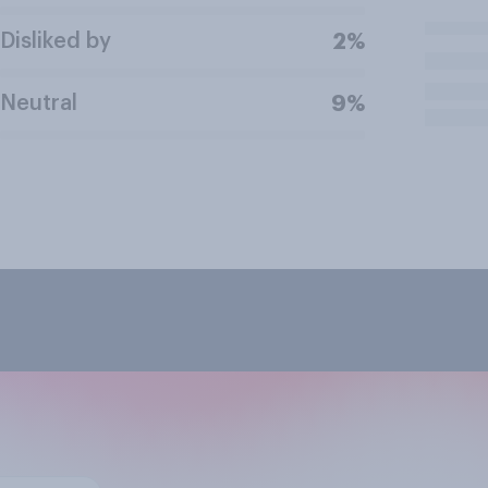
Disliked by
2%
Neutral
9%