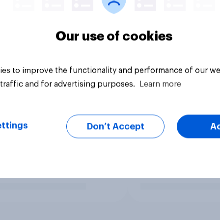
Our use of cookies
es to improve the functionality and performance of our we
traffic and for advertising purposes.
Learn more
ttings
Don’t Accept
A