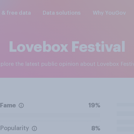
l & free data
Data solutions
Why YouGov
Lovebox Festival
xplore the latest public opinion about Lovebox Festi
Fame
19%
Popularity
8%