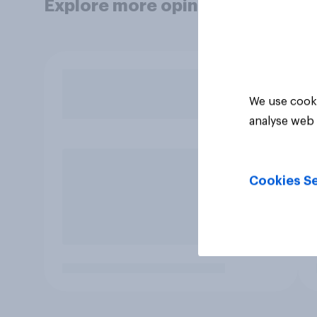
Explore more opinion data
We use cooki
analyse web 
Cookies Se