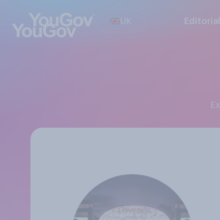
UK
Editoria
E