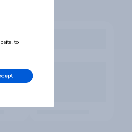
bsite, to
ccept