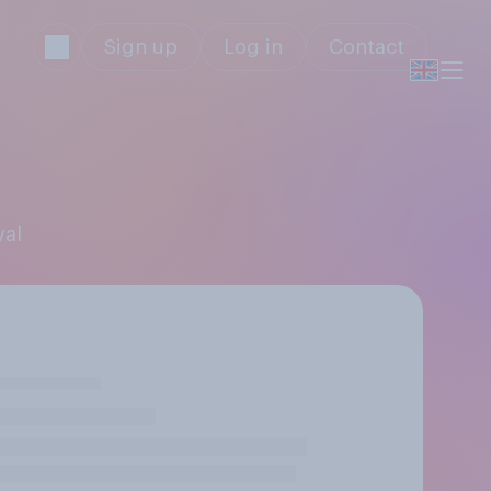
Sign up
Log in
Contact
val