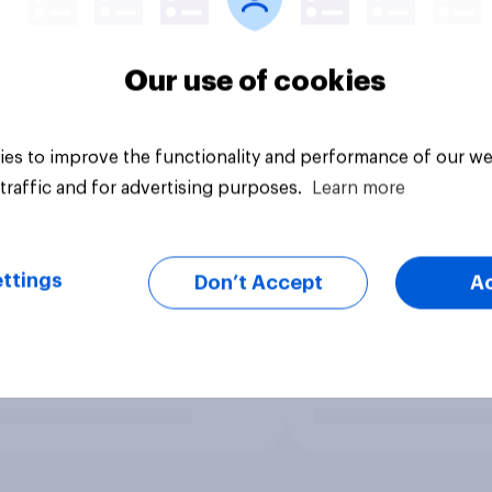
Our use of cookies
es to improve the functionality and performance of our we
traffic and for advertising purposes.
Learn more
ttings
Don’t Accept
A