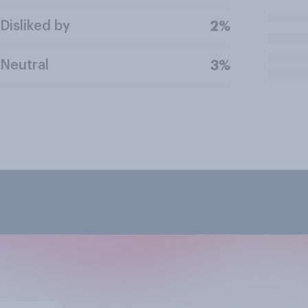
Disliked by
2%
Neutral
3%