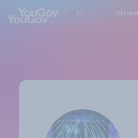
UK
Editoria