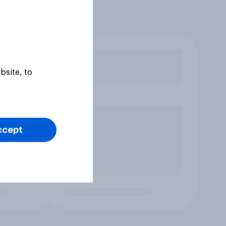
bsite, to
ccept