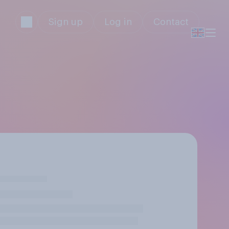
Sign up
Log in
Contact