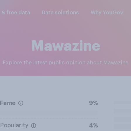
l & free data
Data solutions
Why YouGov
Mawazine
Explore the latest public opinion about Mawazine
Fame
9%
Popularity
4%