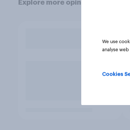
Explore more opinion data
We use cooki
analyse web 
Cookies Se