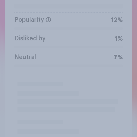
Popularity
12%
Disliked by
1%
Neutral
7%