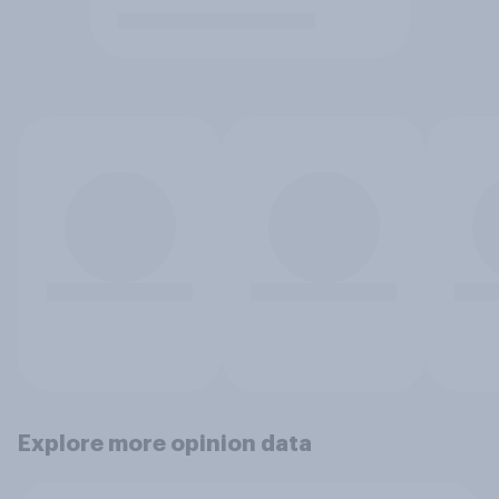
Explore more opinion data