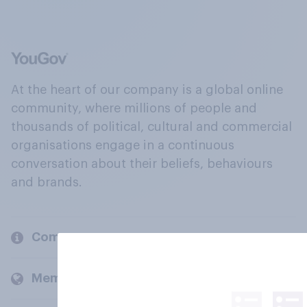
At the heart of our company is a global online
community, where millions of people and
thousands of political, cultural and commercial
organisations engage in a continuous
conversation about their beliefs, behaviours
and brands.
Company
Members and clients