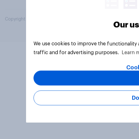
Copyright © 2026 YouGov PLC. All Rights Reserved.
Our us
We use cookies to improve the functionality
traffic and for advertising purposes.
Learn 
Cook
Do