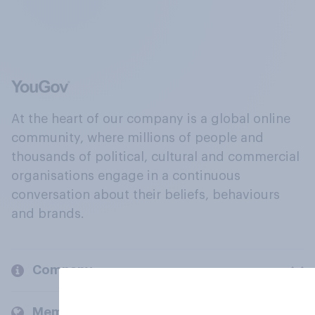
At the heart of our company is a global online
community, where millions of people and
thousands of political, cultural and commercial
organisations engage in a continuous
conversation about their beliefs, behaviours
and brands.
Company
Members and clients