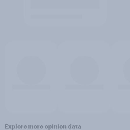
Explore more opinion data