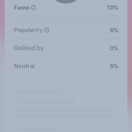
Fame
13%
Popularity
5%
Disliked by
3%
Neutral
5%