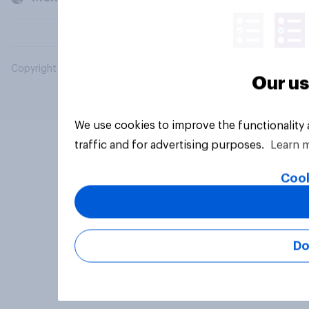
Copyright © 2026 YouGov PLC. All Rights Reserved.
Our us
We use cookies to improve the functionality
traffic and for advertising purposes.
Learn 
Cook
Do