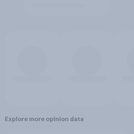
Explore more opinion data