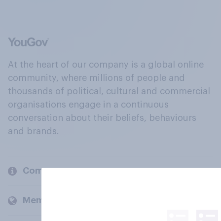
At the heart of our company is a global online
community, where millions of people and
thousands of political, cultural and commercial
organisations engage in a continuous
conversation about their beliefs, behaviours
and brands.
Company
Members and clients