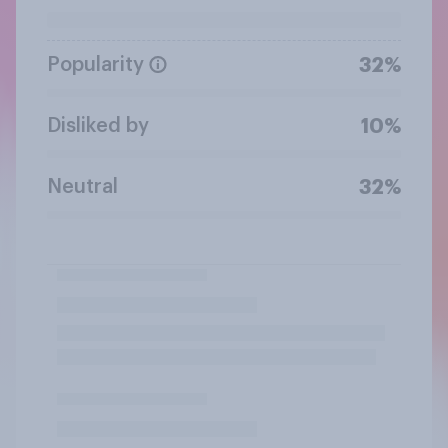
Popularity
32%
Disliked by
10%
Neutral
32%