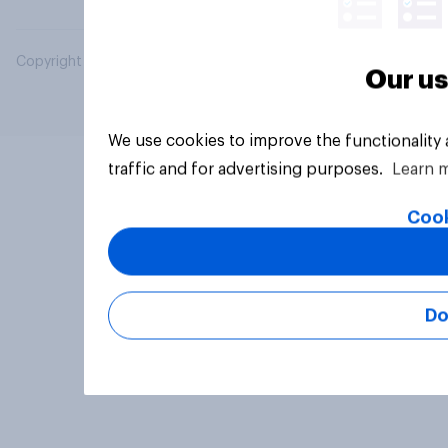
Copyright © 2026 YouGov PLC. All Rights Reserved.
Our us
We use cookies to improve the functionality
traffic and for advertising purposes.
Learn 
Cook
Do