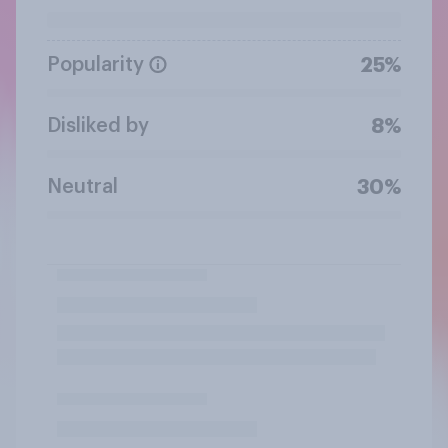
Popularity
25%
Disliked by
8%
Neutral
30%