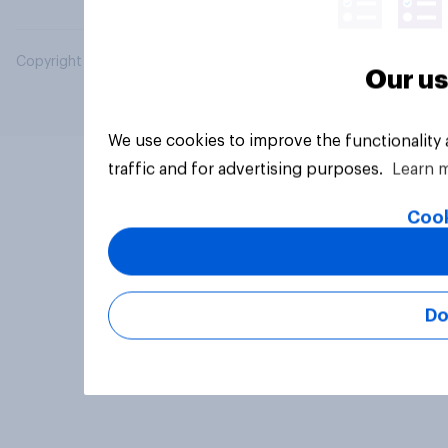
Copyright © 2026 YouGov PLC. All Rights Reserved.
Our us
We use cookies to improve the functionality
traffic and for advertising purposes.
Learn 
Cook
Do