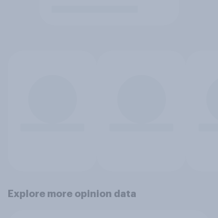
Explore more opinion data