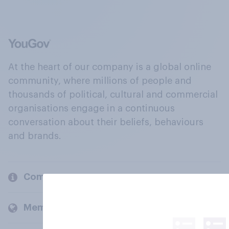
At the heart of our company is a global online
community, where millions of people and
thousands of political, cultural and commercial
organisations engage in a continuous
conversation about their beliefs, behaviours
and brands.
Company
Members and clients