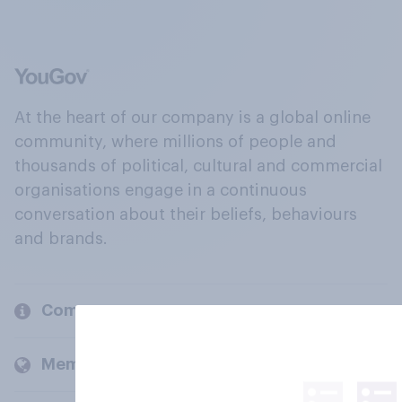
At the heart of our company is a global online
community, where millions of people and
thousands of political, cultural and commercial
organisations engage in a continuous
conversation about their beliefs, behaviours
and brands.
Company
Members and clients