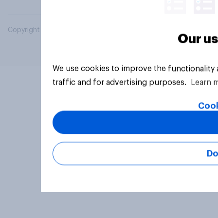
Copyright © 2026 YouGov PLC. All Rights Reserved.
Our us
We use cookies to improve the functionality
traffic and for advertising purposes.
Learn 
Cook
Do