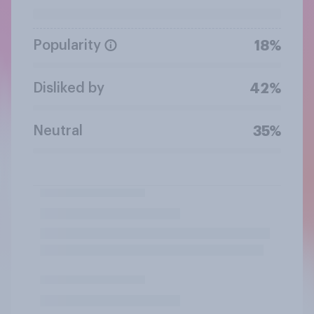
Popularity
18%
Disliked by
42%
Neutral
35%