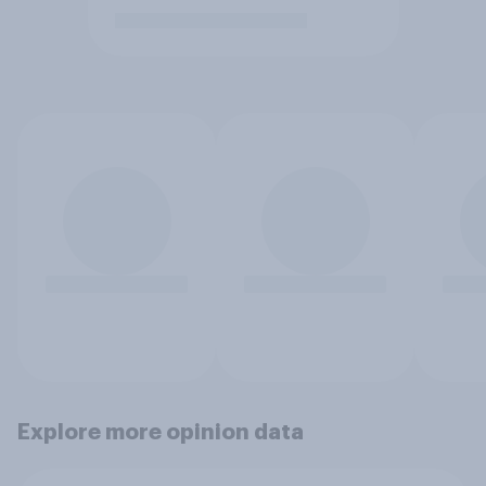
Explore more opinion data