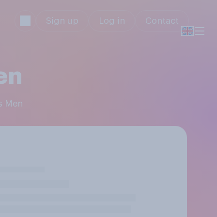
Sign up
Log in
Contact
en
's Men