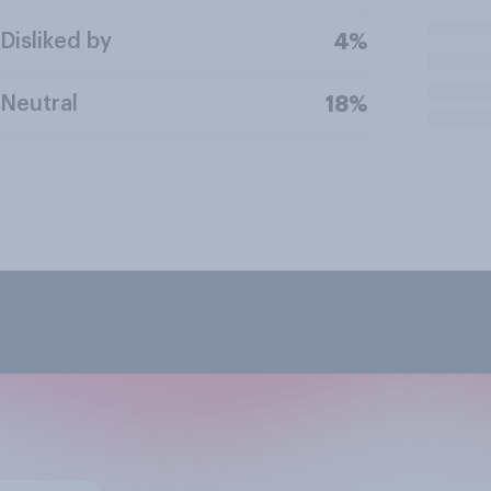
Disliked by
4%
Neutral
18%