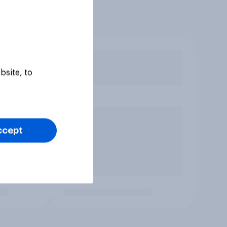
bsite, to
ccept