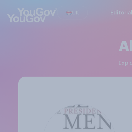
UK
Editoria
A
Expl