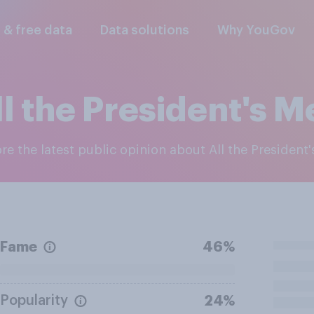
l & free data
Data solutions
Why YouGov
ll the President's M
ore the latest public opinion about All the President
Fame
46%
Popularity
24%