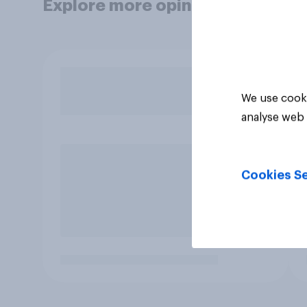
Explore more opinion data
We use cooki
analyse web 
Cookies Se