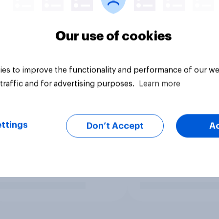
Our use of cookies
es to improve the functionality and performance of our we
traffic and for advertising purposes.
Learn more
ttings
Don’t Accept
A