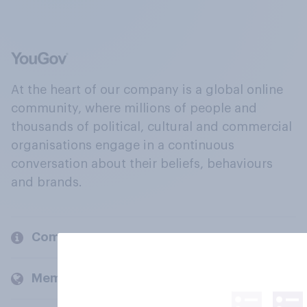
At the heart of our company is a global online
community, where millions of people and
thousands of political, cultural and commercial
organisations engage in a continuous
conversation about their beliefs, behaviours
and brands.
Company
Members and clients