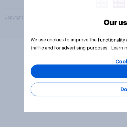
Copyright © 2026 YouGov PLC. All Rights Reserved.
Our us
We use cookies to improve the functionality
traffic and for advertising purposes.
Learn 
Cook
Do