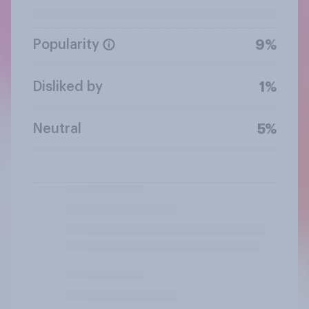
Popularity
9%
Disliked by
1%
Neutral
5%