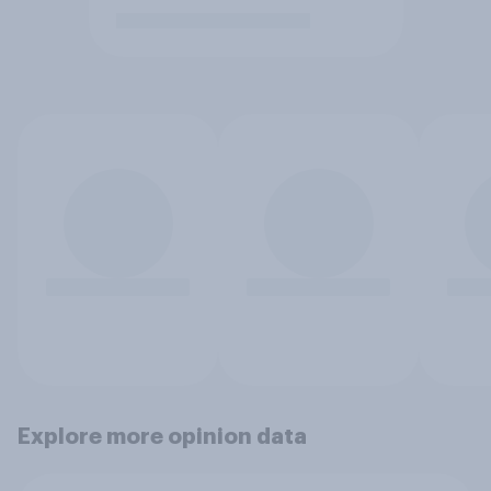
Explore more opinion data