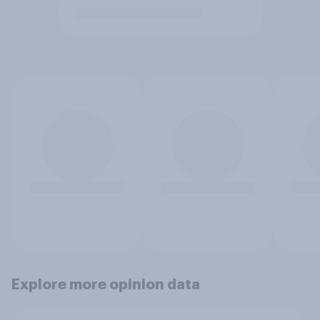
Explore more opinion data