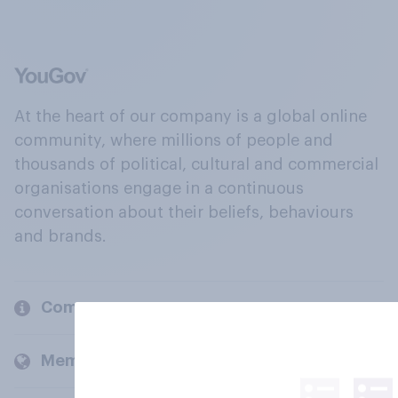
At the heart of our company is a global online
community, where millions of people and
thousands of political, cultural and commercial
organisations engage in a continuous
conversation about their beliefs, behaviours
and brands.
Company
Members and clients