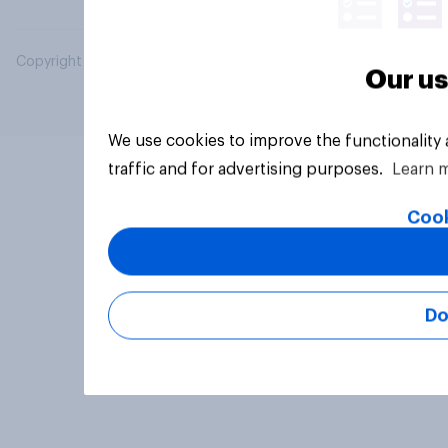
Copyright © 2026 YouGov PLC. All Rights Reserved.
Our us
We use cookies to improve the functionality
traffic and for advertising purposes.
Learn 
Cook
Do