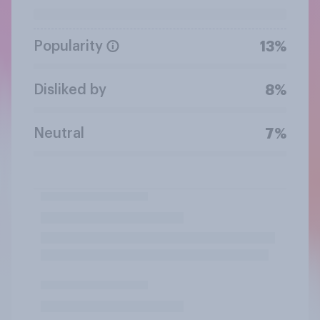
Popularity
13%
Disliked by
8%
Neutral
7%