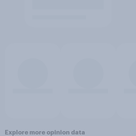
Explore more opinion data