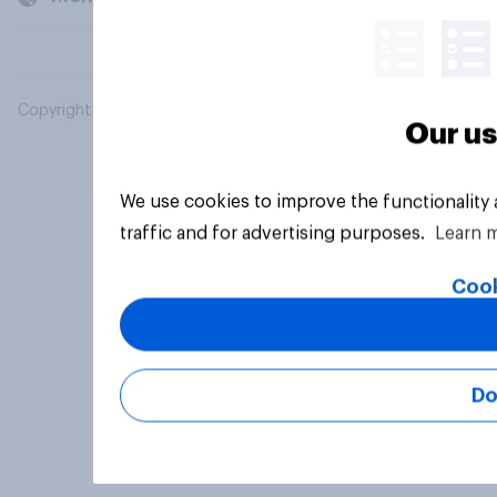
Copyright © 2026 YouGov PLC. All Rights Reserved.
Our us
We use cookies to improve the functionality
traffic and for advertising purposes.
Learn 
Cook
Do