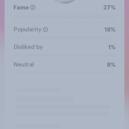
Fame
27%
Popularity
18%
Disliked by
1%
Neutral
8%