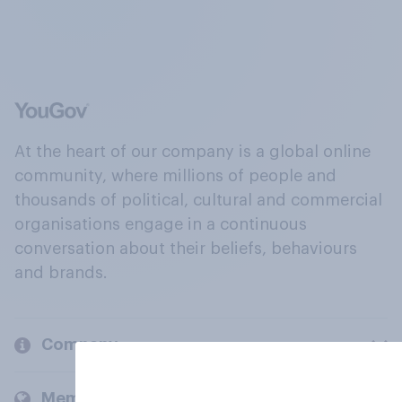
At the heart of our company is a global online
community, where millions of people and
thousands of political, cultural and commercial
organisations engage in a continuous
conversation about their beliefs, behaviours
and brands.
Company
Members and clients