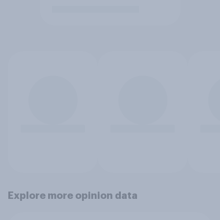
Explore more opinion data