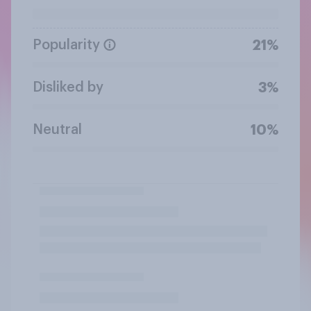
Popularity
21%
Disliked by
3%
Neutral
10%