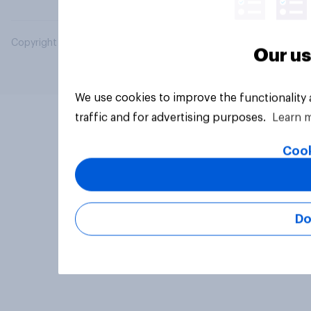
Copyright © 2026 YouGov PLC. All Rights Reserved.
Our us
We use cookies to improve the functionality
traffic and for advertising purposes.
Learn 
Cook
Do