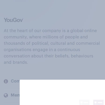
At the heart of our company is a global online
community, where millions of people and
thousands of political, cultural and commercial
organisations engage in a continuous
conversation about their beliefs, behaviours
and brands.
Company
Members and clients