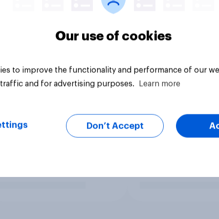
Our use of cookies
es to improve the functionality and performance of our we
traffic and for advertising purposes.
Learn more
ttings
Don’t Accept
A