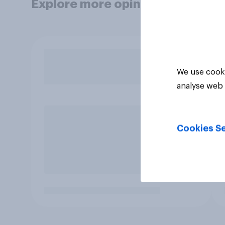
Explore more opinion data
We use cooki
analyse web 
Cookies Se