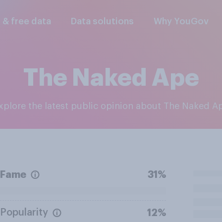
l & free data
Data solutions
Why YouGov
The Naked Ape
Explore the latest public opinion about The Naked A
Fame
31%
Popularity
12%