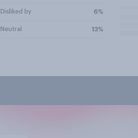
Disliked by
6%
Neutral
13%