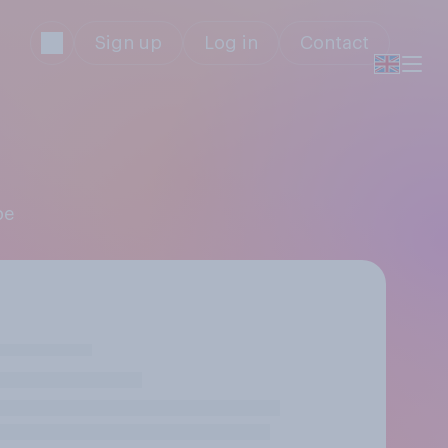
Sign up
Log in
Contact
pe