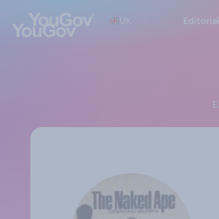
UK
Editoria