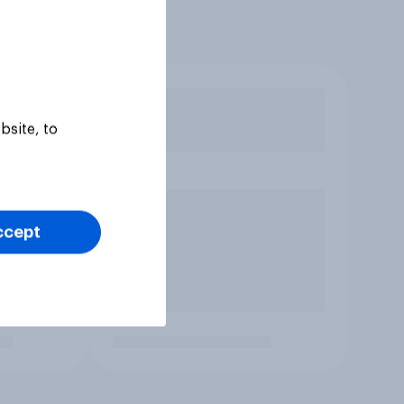
bsite, to
ccept