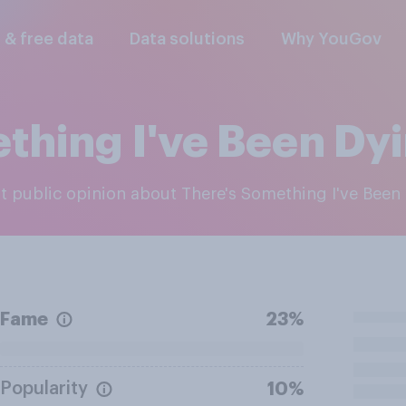
l & free data
Data solutions
Why YouGov
thing I've Been Dyin
est public opinion about There's Something I've Been 
Fame
23%
Popularity
10%