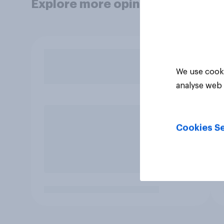
Explore more opinion data
We use cooki
analyse web 
Cookies Se