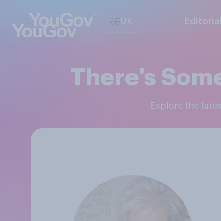
UK
Editoria
There's Some
Explore the lat