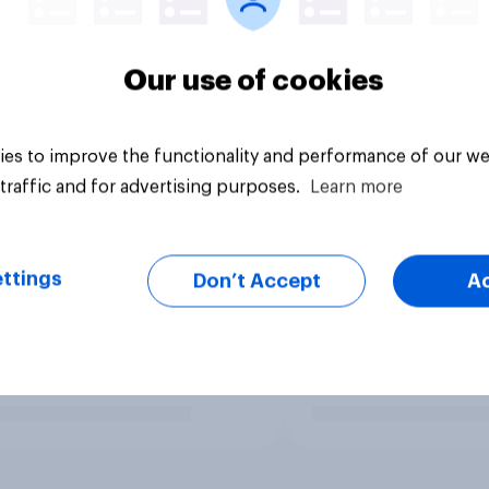
Our use of cookies
es to improve the functionality and performance of our we
traffic and for advertising purposes.
Learn more
ttings
Don’t Accept
A