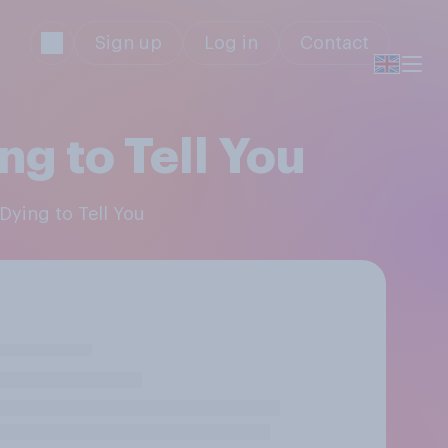
Sign up
Log in
Contact
g to Tell You
Dying to Tell You