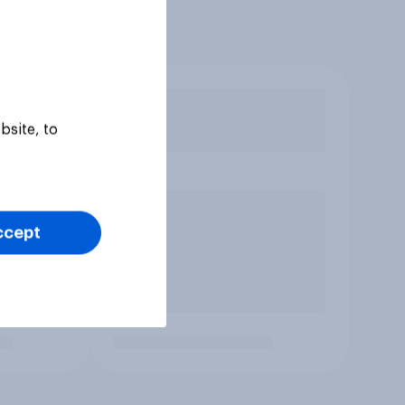
bsite, to
ccept