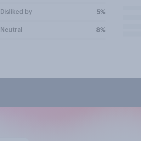
Disliked by
5%
Neutral
8%