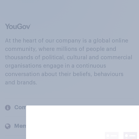
At the heart of our company is a global online
community, where millions of people and
thousands of political, cultural and commercial
organisations engage in a continuous
conversation about their beliefs, behaviours
and brands.
Company
Members and clients