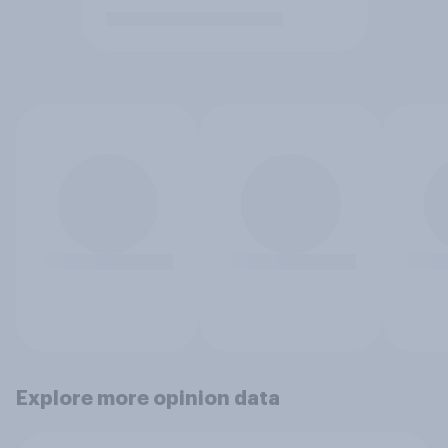
Explore more opinion data