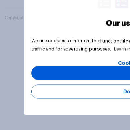
Copyright © 2026 YouGov PLC. All Rights Reserved.
Our us
We use cookies to improve the functionality
traffic and for advertising purposes.
Learn 
Cook
Do