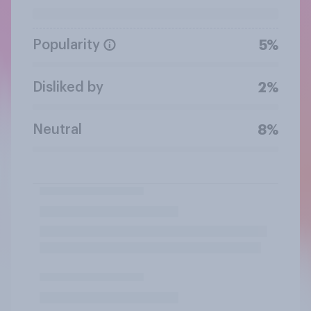
Popularity
5%
Disliked by
2%
Neutral
8%