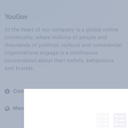
At the heart of our company is a global online
community, where millions of people and
thousands of political, cultural and commercial
organisations engage in a continuous
conversation about their beliefs, behaviours
and brands.
Company
Members and clients