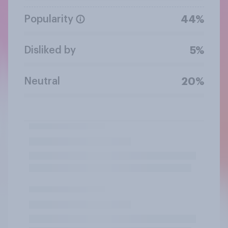
Popularity
44%
Disliked by
5%
Neutral
20%