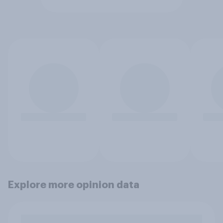
Explore more opinion data