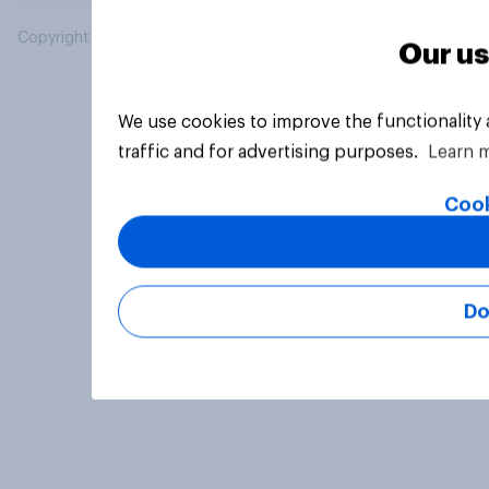
Copyright © 2026 YouGov PLC. All Rights Reserved.
Our us
We use cookies to improve the functionality
traffic and for advertising purposes.
Learn 
Cook
Do