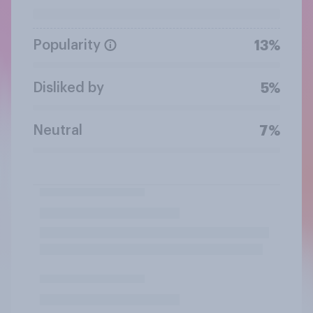
Popularity
13%
Disliked by
5%
Neutral
7%