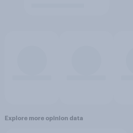
Explore more opinion data