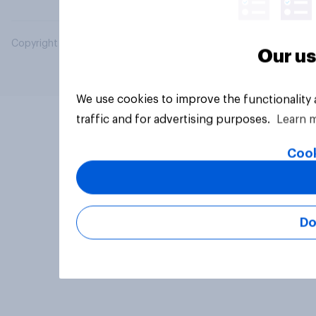
Copyright © 2026 YouGov PLC. All Rights Reserved.
Our us
We use cookies to improve the functionality
traffic and for advertising purposes.
Learn 
Cook
Do