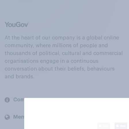
At the heart of our company is a global online
community, where millions of people and
thousands of political, cultural and commercial
organisations engage in a continuous
conversation about their beliefs, behaviours
and brands.
Company
Members and clients