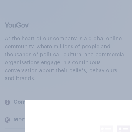
At the heart of our company is a global online
community, where millions of people and
thousands of political, cultural and commercial
organisations engage in a continuous
conversation about their beliefs, behaviours
and brands.
Company
Members and clients