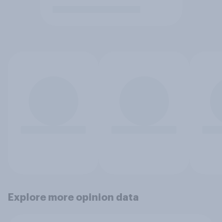
Explore more opinion data