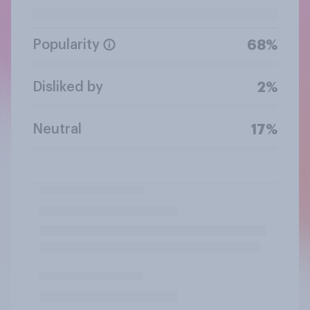
Popularity
68%
Disliked by
2%
Neutral
17%