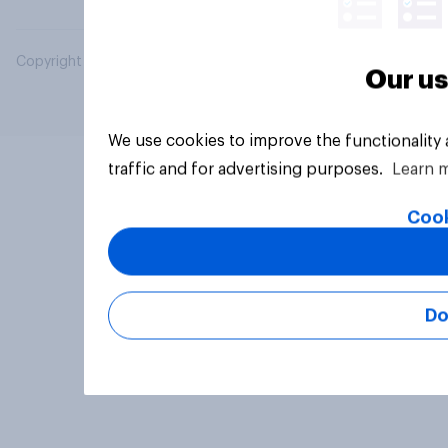
Copyright © 2026 YouGov PLC. All Rights Reserved.
Our us
We use cookies to improve the functionality
traffic and for advertising purposes.
Learn 
Cook
Do