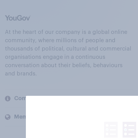
At the heart of our company is a global online
community, where millions of people and
thousands of political, cultural and commercial
organisations engage in a continuous
conversation about their beliefs, behaviours
and brands.
Company
Members and clients