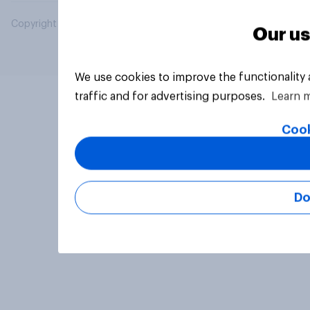
Copyright © 2026 YouGov PLC. All Rights Reserved.
Our us
We use cookies to improve the functionality
traffic and for advertising purposes.
Learn 
Cook
Do