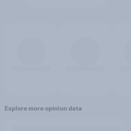
Explore more opinion data