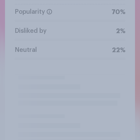
Popularity
70%
Disliked by
2%
Neutral
22%