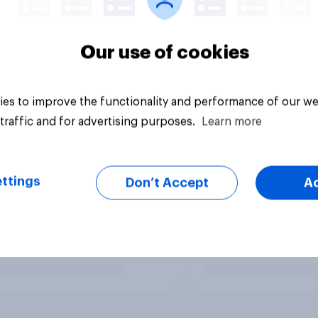
Our use of cookies
es to improve the functionality and performance of our we
traffic and for advertising purposes.
Learn more
ttings
Don’t Accept
A