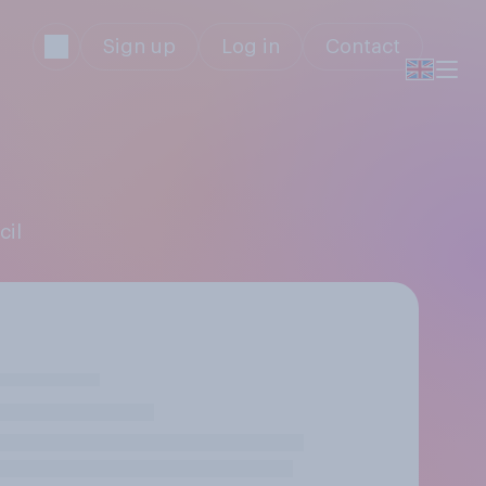
Sign up
Log in
Contact
cil