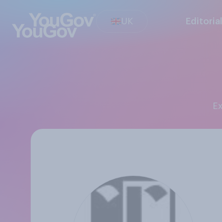
UK
Editoria