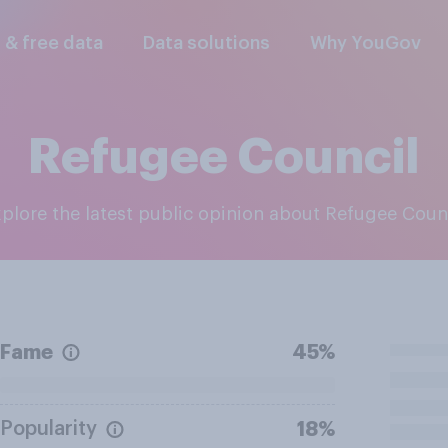
l & free data
Data solutions
Why YouGov
Refugee Council
Explore the latest public opinion about Refugee Coun
Fame
45%
Popularity
18%