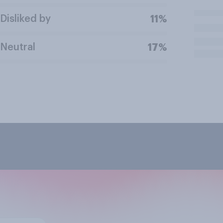
Disliked by
11%
Neutral
17%