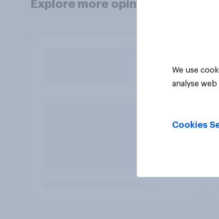
Explore more opinion data
We use cooki
analyse web 
Cookies Se