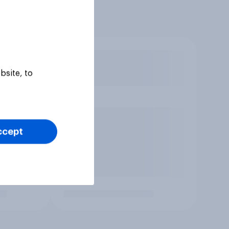
bsite, to
ccept