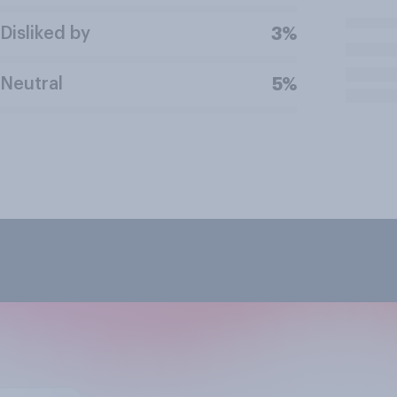
Disliked by
3%
Neutral
5%