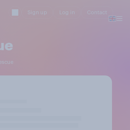
Sign up
Log in
Contact
ue
Rescue