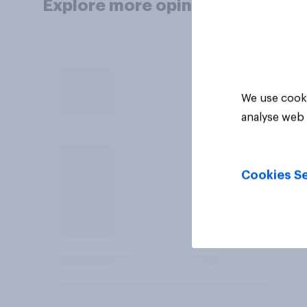
Explore more opinion data
We use cooki
analyse web 
Cookies Se