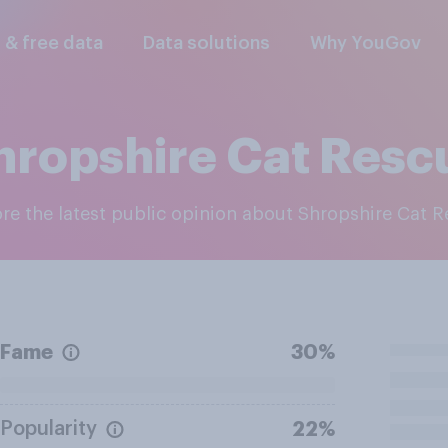
l & free data
Data solutions
Why YouGov
hropshire Cat Resc
ore the latest public opinion about Shropshire Cat 
Fame
30%
Popularity
22%