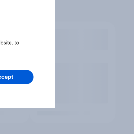
bsite, to
ccept