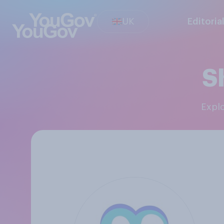
UK
Editoria
S
Expl