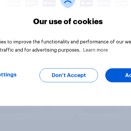
Our use of cookies
es to improve the functionality and performance of our we
traffic and for advertising purposes.
Learn more
ttings
Don’t Accept
A