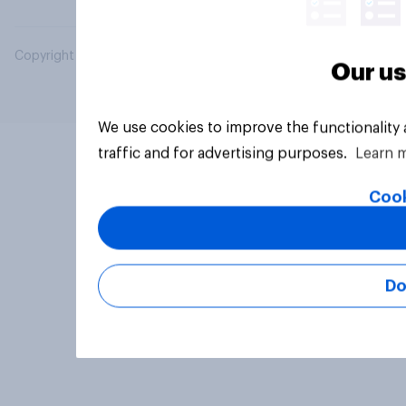
Copyright © 2026 YouGov PLC. All Rights Reserved.
Our us
We use cookies to improve the functionality
traffic and for advertising purposes.
Learn 
Cook
Do