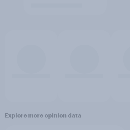
Explore more opinion data