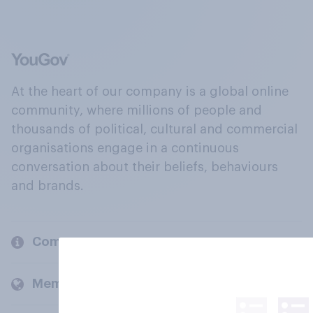
At the heart of our company is a global online
community, where millions of people and
thousands of political, cultural and commercial
organisations engage in a continuous
conversation about their beliefs, behaviours
and brands.
Company
Members and clients