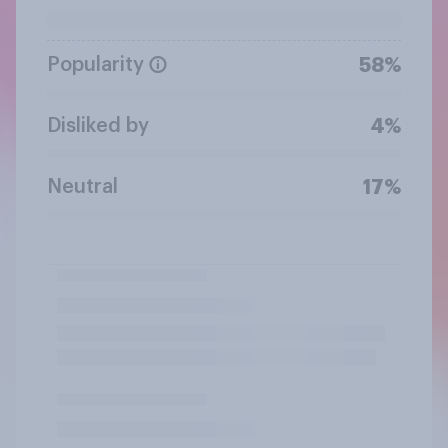
Popularity
58%
Disliked by
4%
Neutral
17%