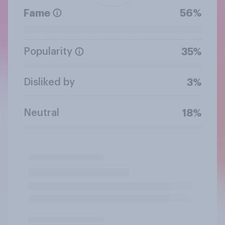
Fame
56%
Popularity
35%
Disliked by
3%
Neutral
18%