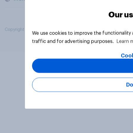
Our us
Copyright © 2026 YouGov PLC. All Rights Reserved.
We use cookies to improve the functionality
traffic and for advertising purposes.
Learn 
Cook
Do