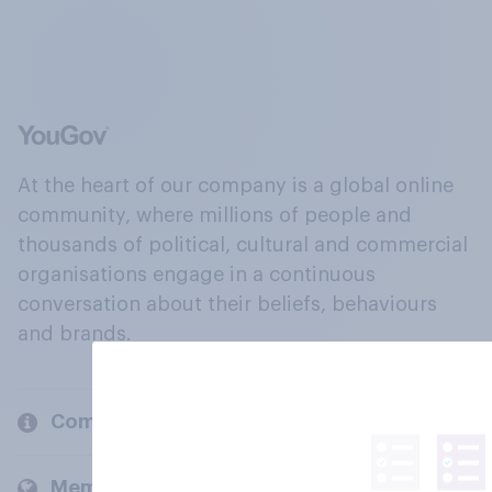
At the heart of our company is a global online
community, where millions of people and
thousands of political, cultural and commercial
organisations engage in a continuous
conversation about their beliefs, behaviours
and brands.
Company
Members and clients