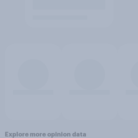
Explore more opinion data