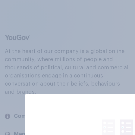
At the heart of our company is a global online
community, where millions of people and
thousands of political, cultural and commercial
organisations engage in a continuous
conversation about their beliefs, behaviours
and brands.
Company
Members and clients