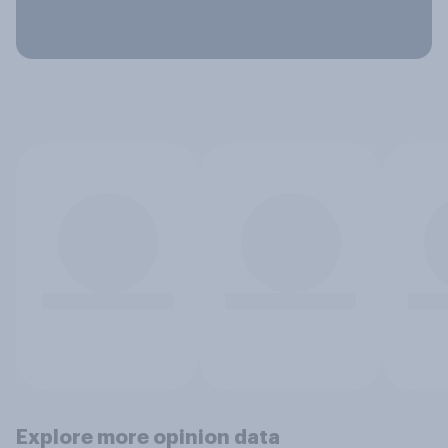
Explore more opinion data