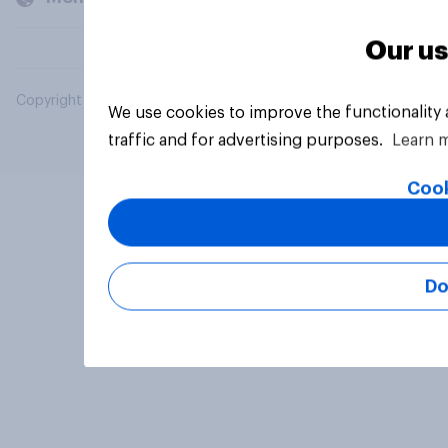
Our us
Copyright © 2026 YouGov PLC. All Rights Reserved.
We use cookies to improve the functionality
traffic and for advertising purposes.
Learn 
Cook
Do