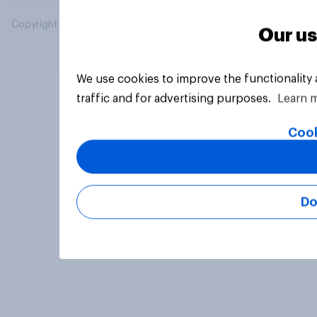
Copyright © 2026 YouGov PLC. All Rights Reserved.
Our us
We use cookies to improve the functionality
traffic and for advertising purposes.
Learn 
Cook
Do