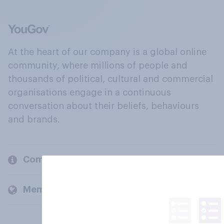
At the heart of our company is a global online
community, where millions of people and
thousands of political, cultural and commercial
organisations engage in a continuous
conversation about their beliefs, behaviours
and brands.
Company
Members and clients