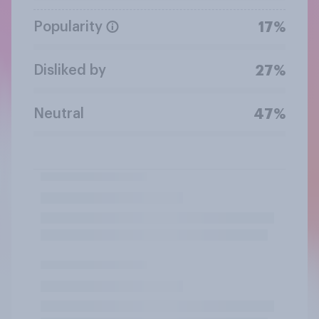
Popularity
17%
Disliked by
27%
Neutral
47%