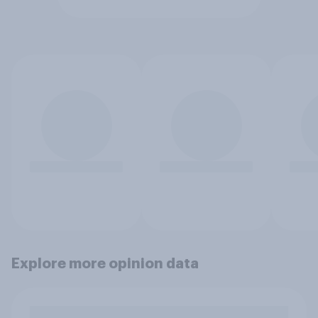
Explore more opinion data