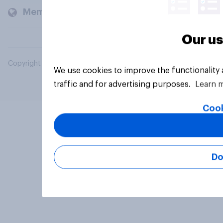
Members and clients
Our us
Copyright © 2026 YouGov PLC. All Rights Reserved.
We use cookies to improve the functionality
traffic and for advertising purposes.
Learn 
Cook
Do