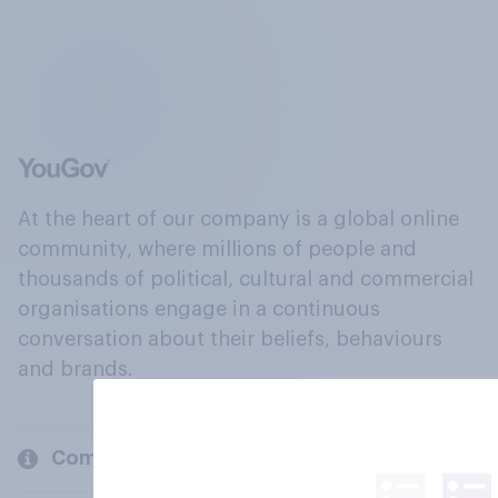
At the heart of our company is a global online
community, where millions of people and
thousands of political, cultural and commercial
organisations engage in a continuous
conversation about their beliefs, behaviours
and brands.
Company