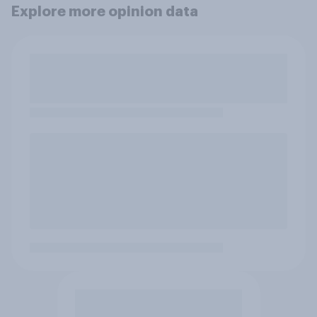
Explore more opinion data