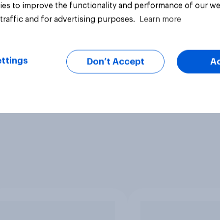
es to improve the functionality and performance of our we
traffic and for advertising purposes.
Learn more
ttings
Don’t Accept
A