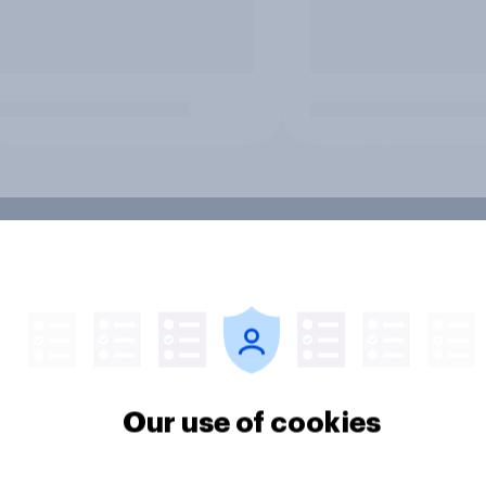
Our use of cookies