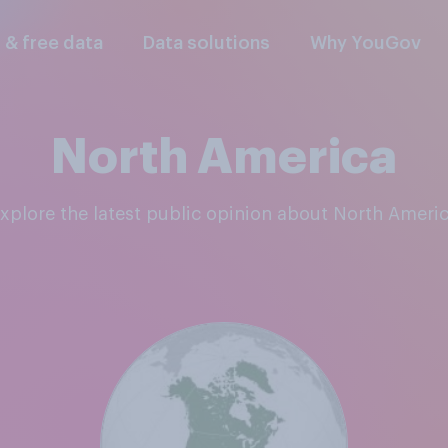
l & free data
Data solutions
Why YouGov
North America
Explore the latest public opinion about North Ameri