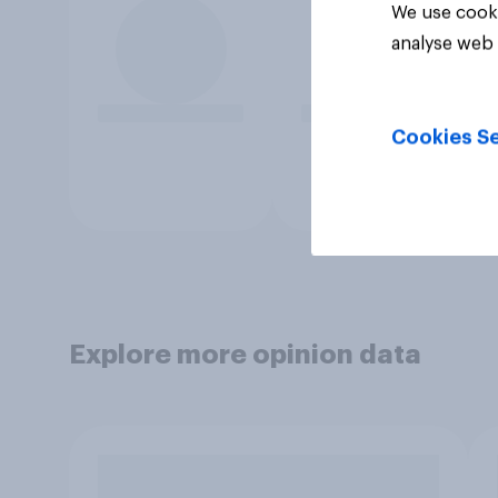
We use cooki
analyse web 
Cookies Se
Explore more opinion data