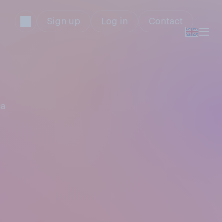
Sign up
Log in
Contact
ca