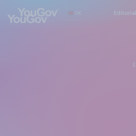
UK
Editoria