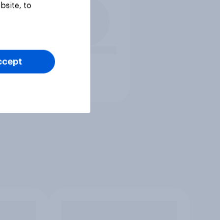
bsite, to
ccept