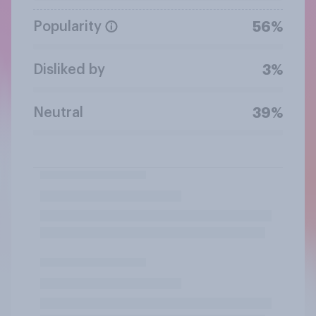
Popularity
56%
Disliked by
3%
Neutral
39%