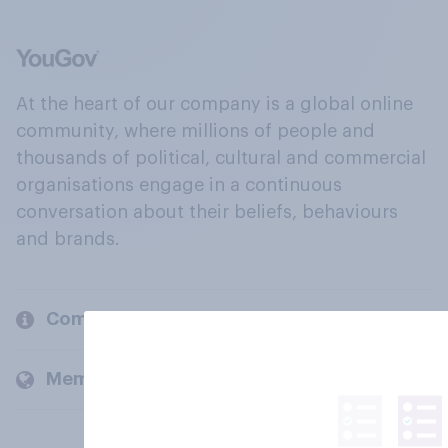
At the heart of our company is a global online
community, where millions of people and
thousands of political, cultural and commercial
organisations engage in a continuous
conversation about their beliefs, behaviours
and brands.
Company
Members and clients