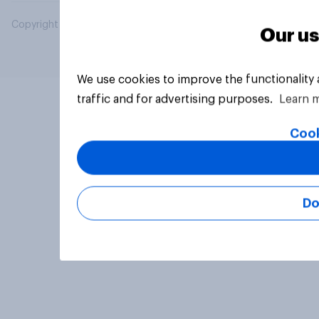
Copyright © 2026 YouGov PLC. All Rights Reserved.
Our us
We use cookies to improve the functionality
traffic and for advertising purposes.
Learn 
Cook
Do