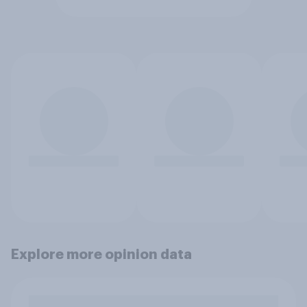
Explore more opinion data