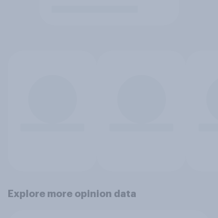
Explore more opinion data