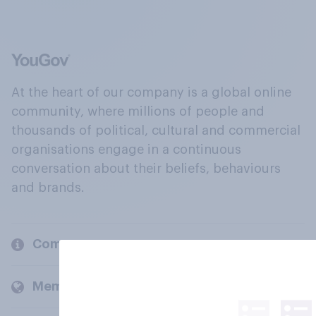
At the heart of our company is a global online
community, where millions of people and
thousands of political, cultural and commercial
organisations engage in a continuous
conversation about their beliefs, behaviours
and brands.
Company
Members and clients