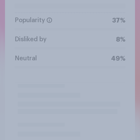
Popularity
37%
Disliked by
8%
Neutral
49%