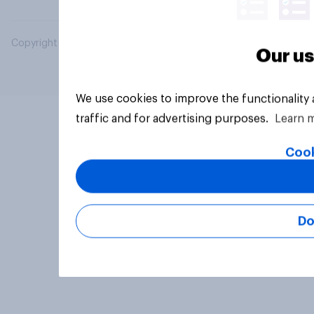
Copyright © 2026 YouGov PLC. All Rights Reserved.
Our us
We use cookies to improve the functionality
traffic and for advertising purposes.
Learn 
Cook
Do