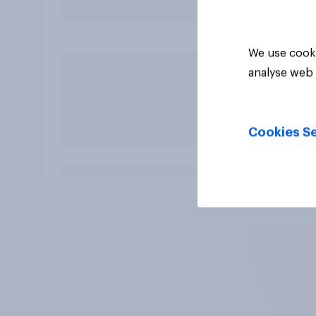
We use cooki
analyse web 
Cookies Se