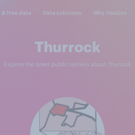
l & free data
Data solutions
Why YouGov
Thurrock
Explore the latest public opinion about Thurrock