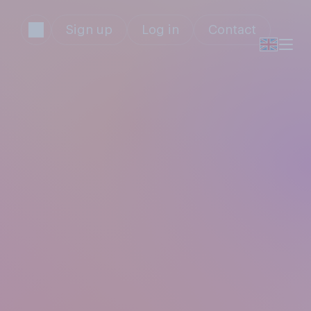
Sign up
Log in
Contact