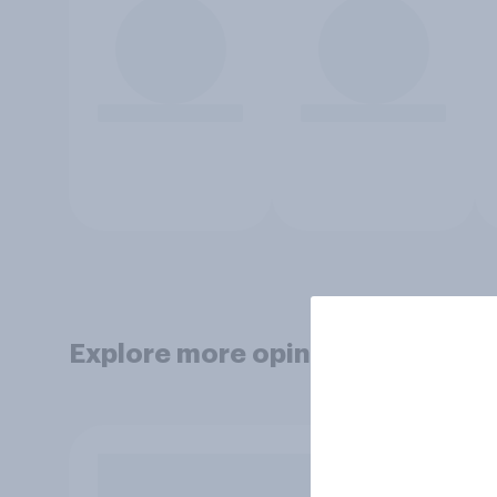
Explore more opinion data