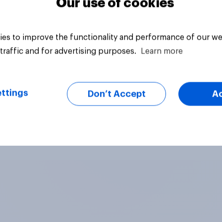
Our use of cookies
es to improve the functionality and performance of our we
traffic and for advertising purposes.
Learn more
ttings
Don’t Accept
A