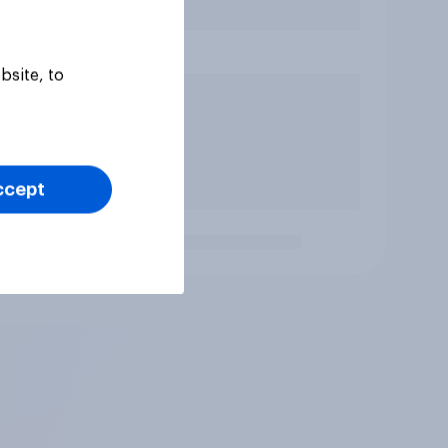
bsite, to
ccept