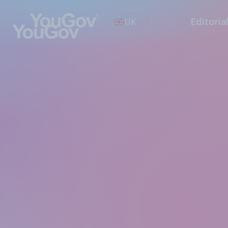
UK
Editoria