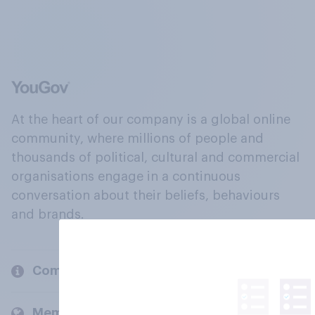
At the heart of our company is a global online
community, where millions of people and
thousands of political, cultural and commercial
organisations engage in a continuous
conversation about their beliefs, behaviours
and brands.
Company
Members and clients