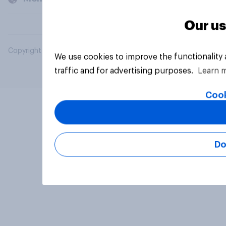
Our us
Copyright © 2026 YouGov PLC. All Rights Reserved.
We use cookies to improve the functionality
traffic and for advertising purposes.
Learn 
Cook
Do