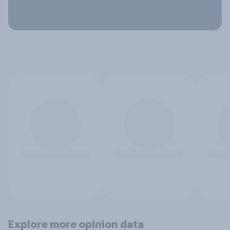
Explore more opinion data