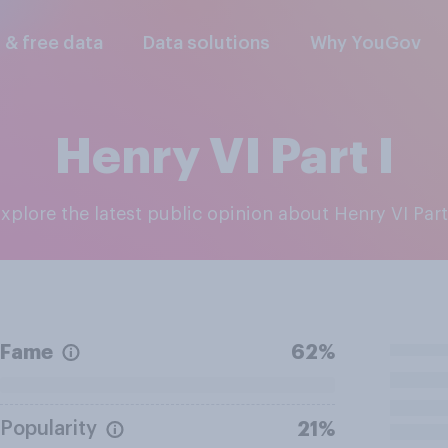
l & free data
Data solutions
Why YouGov
Henry VI Part I
Explore the latest public opinion about Henry VI Part
Fame
62%
Popularity
21%