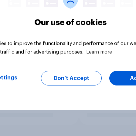
Our use of cookies
es to improve the functionality and performance of our we
traffic and for advertising purposes.
Learn more
ttings
Don’t Accept
A