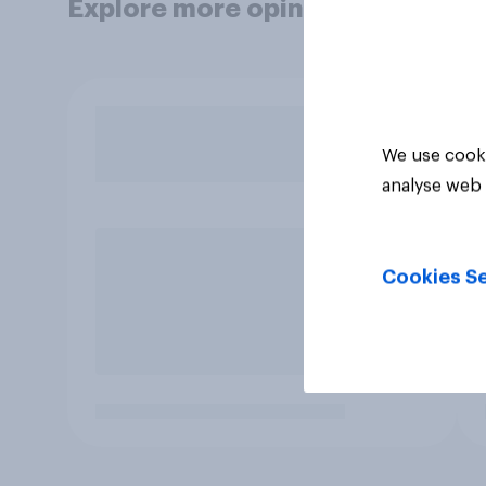
Explore more opinion data
We use cooki
analyse web 
Cookies Se