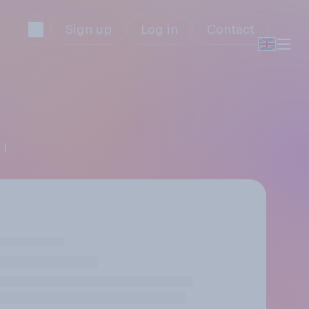
Sign up
Log in
Contact
 I