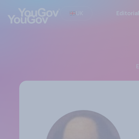
UK
Editoria