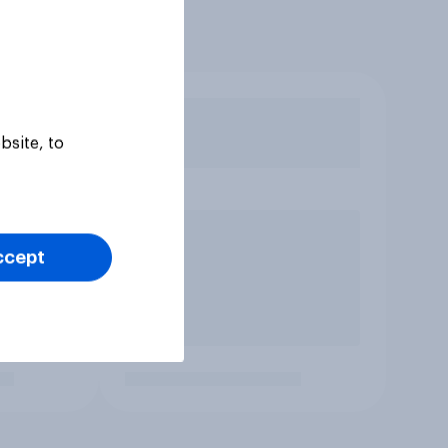
bsite, to
ccept