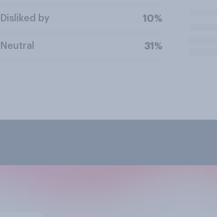
Disliked by
10%
Neutral
31%