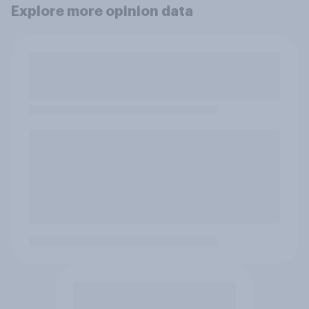
Explore more opinion data