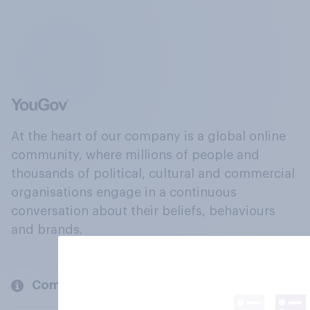
At the heart of our company is a global online
community, where millions of people and
thousands of political, cultural and commercial
organisations engage in a continuous
conversation about their beliefs, behaviours
and brands.
Company