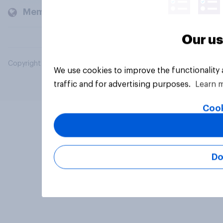
Members and clients
Our us
Copyright © 2026 YouGov PLC. All Rights Reserved.
We use cookies to improve the functionality
traffic and for advertising purposes.
Learn 
Cook
Do