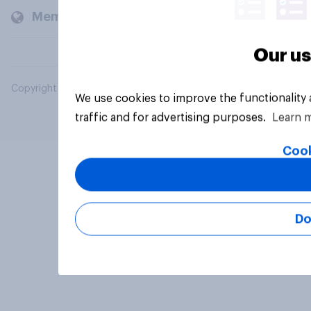
Members and clients
Our us
Copyright © 2026 YouGov PLC. All Rights Reserved.
We use cookies to improve the functionality
traffic and for advertising purposes.
Learn 
Cook
Do