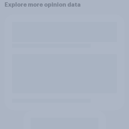
Explore more opinion data