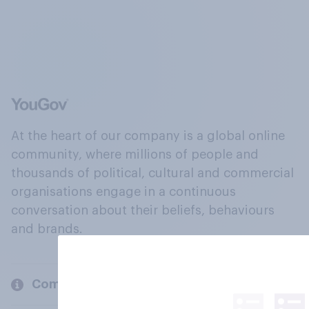
At the heart of our company is a global online
community, where millions of people and
thousands of political, cultural and commercial
organisations engage in a continuous
conversation about their beliefs, behaviours
and brands.
Company