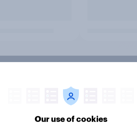
Our use of cookies