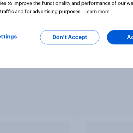
es to improve the functionality and performance of our we
traffic and for advertising purposes.
Learn more
ttings
Don’t Accept
A