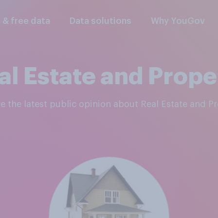
l & free data
Data solutions
Why YouGov
al Estate and Prope
re the latest public opinion about Real Estate and P