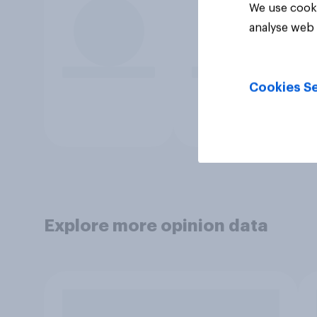
We use cooki
analyse web 
Cookies Se
Explore more opinion data