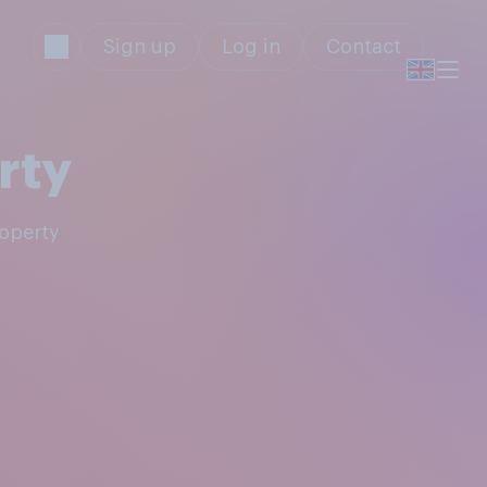
Sign up
Log in
Contact
rty
roperty