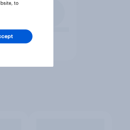
bsite, to
ccept