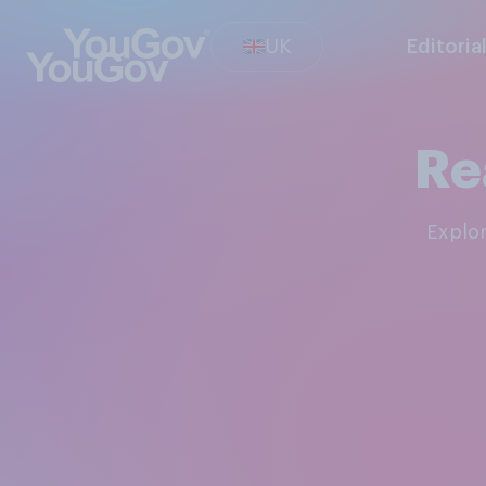
UK
Editoria
Re
Explo