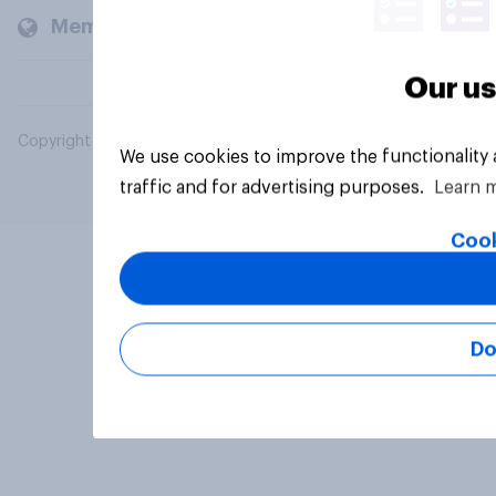
Members and clients
Our us
Copyright © 2026 YouGov PLC. All Rights Reserved.
We use cookies to improve the functionality
traffic and for advertising purposes.
Learn 
Cook
Do