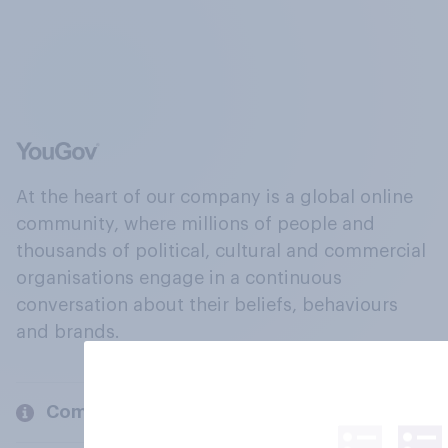
At the heart of our company is a global online
community, where millions of people and
thousands of political, cultural and commercial
organisations engage in a continuous
conversation about their beliefs, behaviours
and brands.
Company