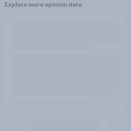
Explore more opinion data