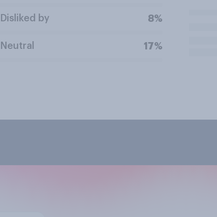
Disliked by
8%
Neutral
17%