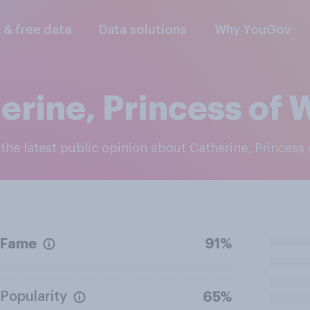
l & free data
Data solutions
Why YouGov
erine, Princess of 
e the latest public opinion about Catherine, Princess
Fame
91%
Popularity
65%