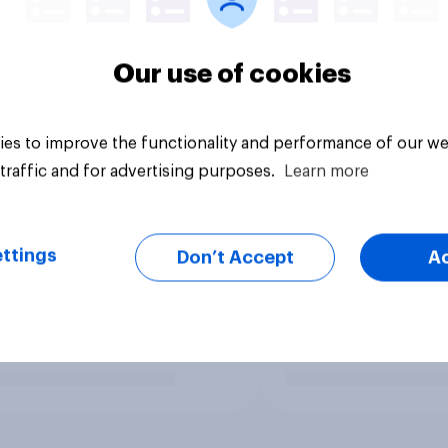
Our use of cookies
es to improve the functionality and performance of our we
traffic and for advertising purposes.
Learn more
ttings
Don’t Accept
A