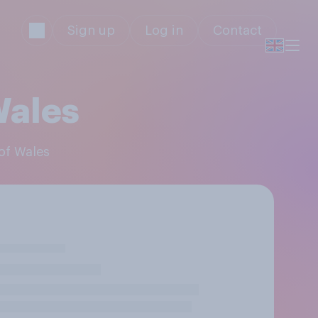
Sign up
Log in
Contact
Wales
 of Wales