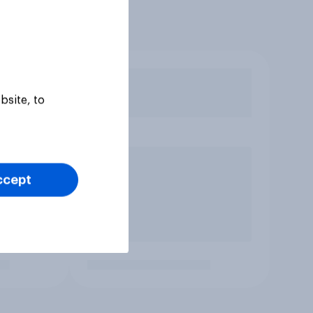
bsite, to
ccept