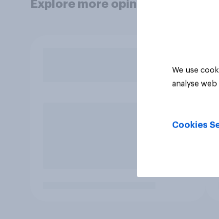
Explore more opinion data
We use cooki
analyse web 
Cookies Se