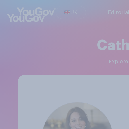
UK
Editoria
Cath
Explor